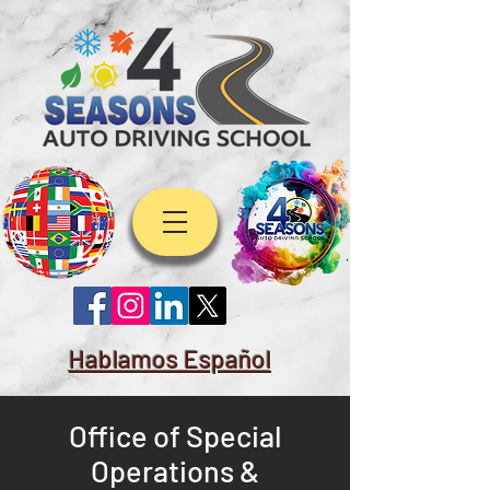
Hablamos Español
Office of Special
Operations &