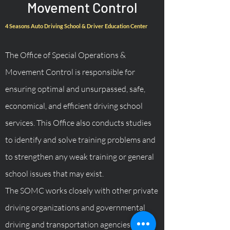
Movement Control
4 Seasons Auto Driving School & Driver Education Center
The Office of Special Operations &
Movement Control is responsible for
ensuring optimal and unsurpassed, safe,
economical, and efficient driving school
services. This Office also conducts studies
to identify and solve training problems and
to strengthen any weak training or general
school issues that may exist.
The SOMC works closely with other private
driving organizations and governmental
driving and transportation agencies.