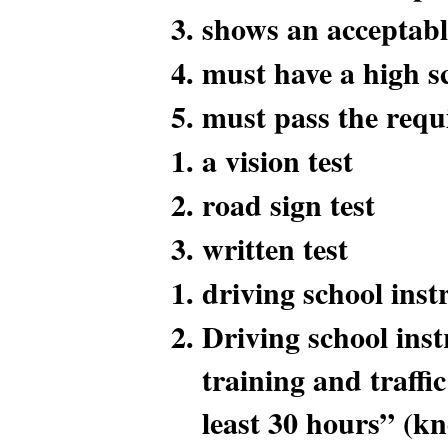
shows an acceptabl
must have a high s
must pass the requi
a vision test
road sign test
written test
driving school inst
Driving school inst
training and traffi
least 30 hours” (k