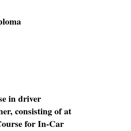
iploma
e in driver
er, consisting of at
Course for In-Car