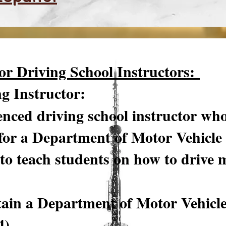
or Driving School Instructors:
ng Instructor:
nced driving school instructor who
for a Department of Motor Vehicle
to teach students on how to drive 
tain a Department of Motor Vehicl
4)