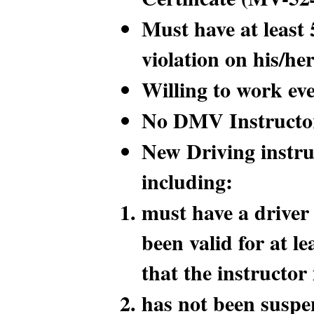
Must have at least 
violation on his/her
Willing to work ev
No DMV Instructor
New Driving instru
including:
must have a driver 
been valid for at le
that the instructor
has not been suspen