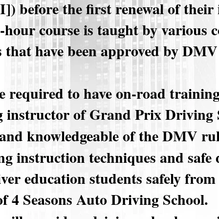
) before the first renewal of their 
0-hour course is taught by various
s that have been approved by DMV 
e required to have on-road trainin
g instructor of Grand Prix Driving
 and knowledgeable of the DMV rul
g instruction techniques and safe 
iver education students safely from
of 4 Seasons Auto Driving School.