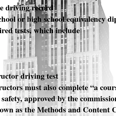
e driving record
chool or high school equivalency d
red tests, which include
ructor driving test
ructors must also complete “a cours
c safety, approved by the commission
nown as the Methods and Content 