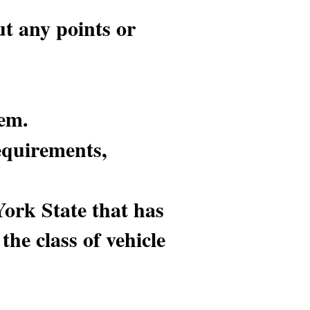
ut any points or
lem.
equirements,
York State that has
the class of vehicle