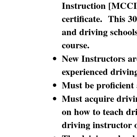
Instruction [MCCII]
certificate. This 3
and driving school
course.
New Instructors ar
experienced drivin
Must be proficient
Must acquire drivin
on how to teach dr
driving instructor 