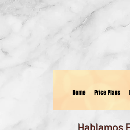
St
Home
Price Plans
Hablamos 