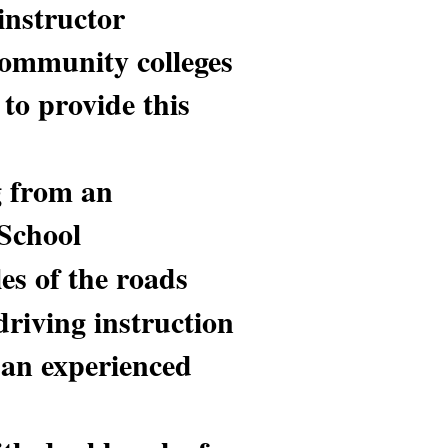
instructor
 community colleges
to provide this
g from an
 School
es of the roads
driving instruction
 an experienced