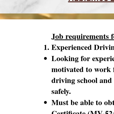
Job requirements f
Experienced Drivi
Looking for experie
motivated to work 
driving school and 
safely.
Must be able to ob
Certificate (MV-52