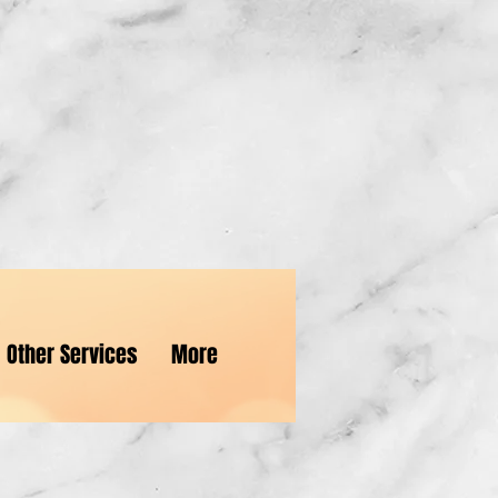
e...
Other Services
More