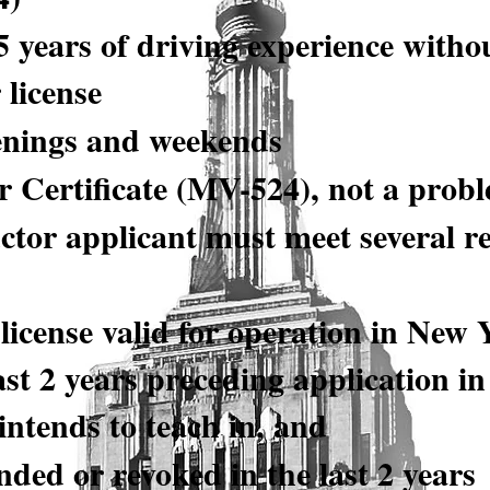
5 years of driving experience witho
 license
enings and weekends
 Certificate (MV-524), not a prob
ctor applicant must meet several r
license valid for operation in New 
ast 2 years preceding application in 
 intends to teach in, and
ded or revoked in the last 2 years