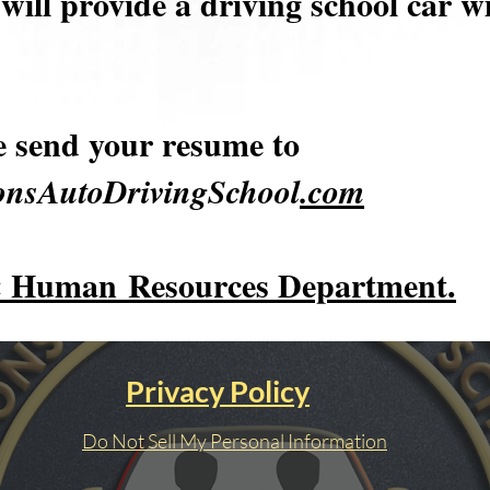
will provide a driving school car w
e send your resume to
nsAutoDrivingSchool
.com
 Human
Resources Department.
Privacy Policy
Do Not Sell My Personal Information