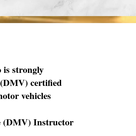
 is strongly
 (DMV) certified
motor vehicles
e (DMV) Instructor