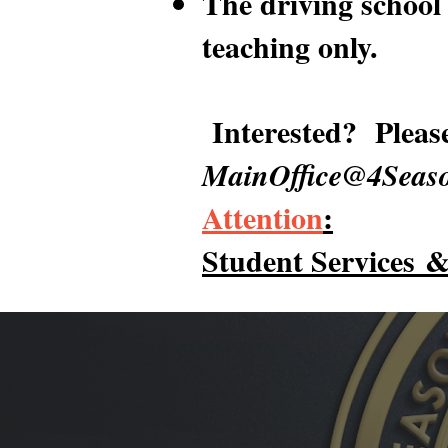
The driving school 
teaching only.
Interested? Pleas
MainOffice@4Seaso
Attention
:
Student Services
&