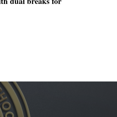
ith dual breaks for