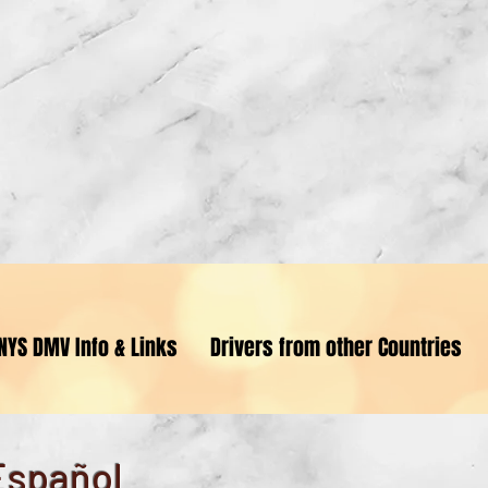
riving for Driver Excellenc
NYS DMV Info & Links
Drivers from other Countries
Employment Opportunity
Español