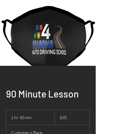
90 Minute Lesson
80
US
1 hr 30 min
1
$80
dollars
h
3
Customer's Place